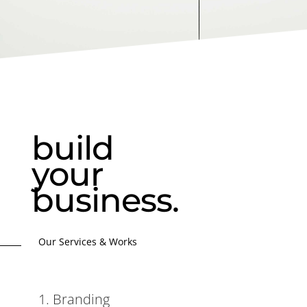
build
your
business.
Our Services & Works
1. Branding