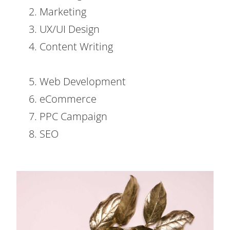
2. Marketing
3. UX/UI Design
4. Content Writing
5. Web Development
6. eCommerce
7. PPC Campaign
8. SEO