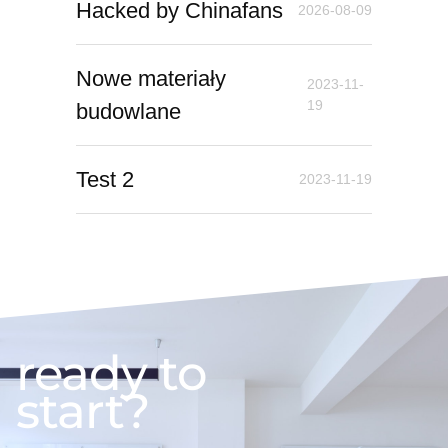
Hacked by Chinafans
2026-08-09
Nowe materiały
2023-11-
19
budowlane
Test 2
2023-11-19
ready to
start?