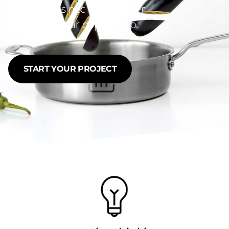
tellus, luctus nec ullamcorper
mattis, pulvinar dapibus leo.
START YOUR PROJECT