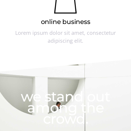
online business
Lorem ipsum dolor sit amet, consectetur
adipiscing elit.
we stand out
among the
crowd.