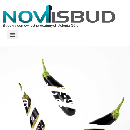
Budowa domów jednorodzinnych Jelenia Góra
budujemy
marzenia
Lorem ipsum dolor sit amet,
consectetur adipiscing elit. Ut elit