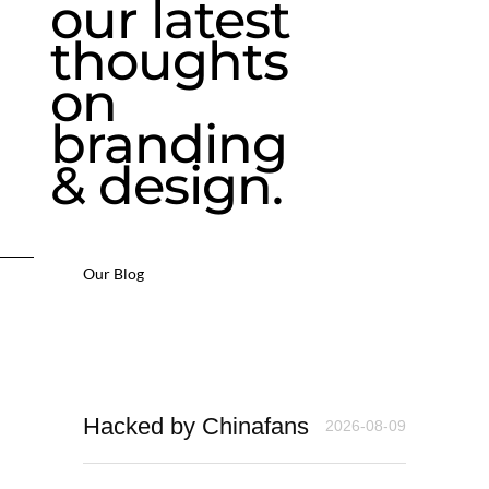
our latest
thoughts
on
branding
& design.
Our Blog
Hacked by Chinafans
2026-08-09