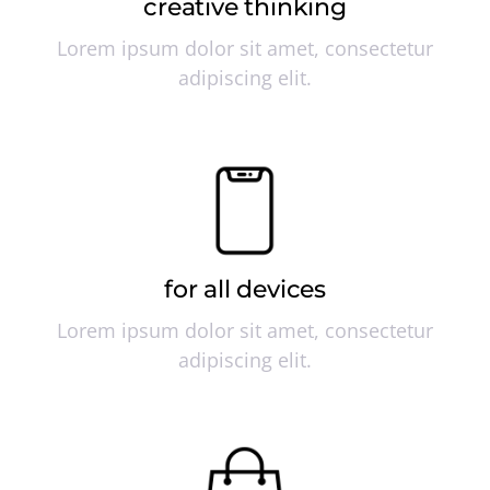
creative thinking
Lorem ipsum dolor sit amet, consectetur
adipiscing elit.
for all devices
Lorem ipsum dolor sit amet, consectetur
adipiscing elit.